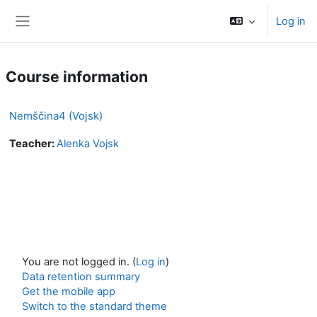
Skip to main content
Log in
Side panel
Course information
Nemščina4 (Vojsk)
Teacher:
Alenka Vojsk
You are not logged in. (
Log in
)
Data retention summary
Get the mobile app
Switch to the standard theme