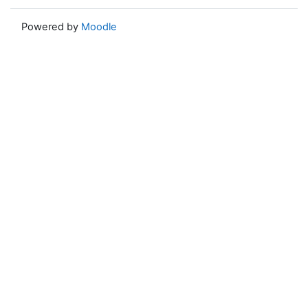
Powered by
Moodle