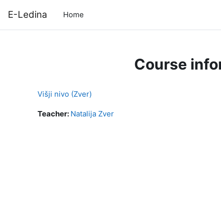
Skip to main content
E-Ledina
Home
Course info
Višji nivo (Zver)
Teacher:
Natalija Zver