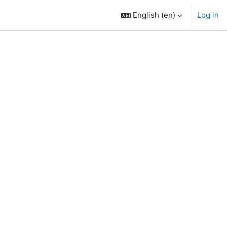
English ‎(en)‎
Log in